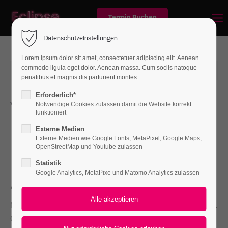
Termin Buchen
Datenschutzeinstellungen
Lorem ipsum dolor sit amet, consectetuer adipiscing elit. Aenean
commodo ligula eget dolor. Aenean massa. Cum sociis natoque
2015-06-15 12:59
von Frank Gaspari
(Kommentare: 0)
penatibus et magnis dis parturient montes.
Erforderlich*
Whats new
Notwendige Cookies zulassen damit die Website korrekt
funktioniert
L
orem ipsum dolor sit amet, consectetuer adipiscing
Externe Medien
elit. Aenean commodo ligula eget dolor. Aenean
Externe Medien wie Google Fonts, MetaPixel, Google Maps,
OpenStreetMap und Youtube zulassen
massa. Cum sociis natoque penatibus et magnis.
Statistik
Google Analytics, MetaPixe und Matomo Analytics zulassen
About
Nullam dictum felis eu pede mollis pretium. Integer tincidunt.
Cras dapibus. Vivamus elementum semper nisi. Aenean