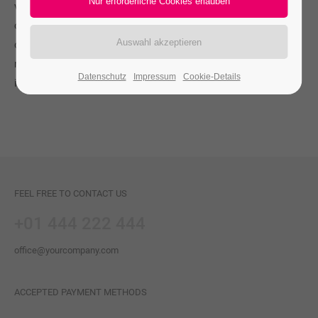
vulputate eleifend tellus. Aenean leo ligula, porttitor eu,
consequat vitae, eleifend ac, enim. Aliquam lorem ante,
dapibus in, viverra quis, feugiat a, tellus. Phasellus viverra
nulla ut metus varius laoreet. Quisque rutrum. Aenean
Datenschutz
Impressum
Cookie-Details
imperdiet.
FEEL FREE TO CONTACT US
+01 444 222 444
office@yourcompany.com
ACCEPTED PAYMENT METHODS