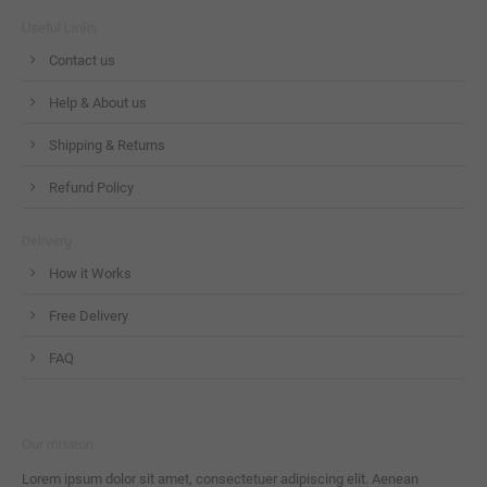
Useful Links
Contact us
Help & About us
Shipping & Returns
Refund Policy
Delivery
How it Works
Free Delivery
FAQ
Our mission
Lorem ipsum dolor sit amet, consectetuer adipiscing elit. Aenean