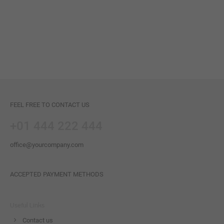
FEEL FREE TO CONTACT US
+01 444 222 444
office@yourcompany.com
ACCEPTED PAYMENT METHODS
Useful Links
Contact us