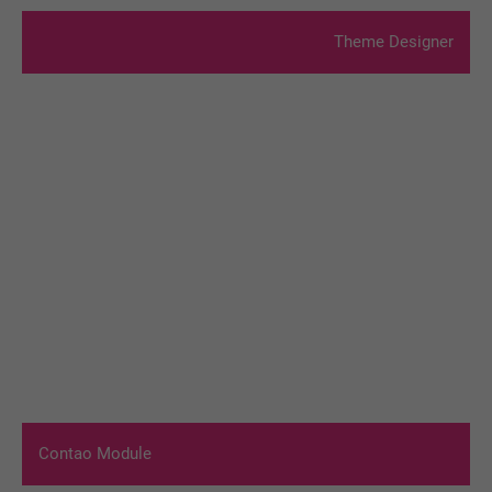
Theme Designer
Contao Module