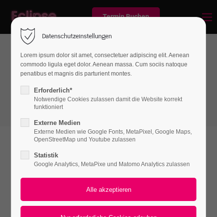
Termin Buchen
Datenschutzeinstellungen
Lorem ipsum dolor sit amet, consectetuer adipiscing elit. Aenean
commodo ligula eget dolor. Aenean massa. Cum sociis natoque
Boxes
penatibus et magnis dis parturient montes.
Imagebox
Erforderlich*
Notwendige Cookies zulassen damit die Website korrekt
funktioniert
Externe Medien
Externe Medien wie Google Fonts, MetaPixel, Google Maps,
OpenStreetMap und Youtube zulassen
Statistik
Google Analytics, MetaPixe und Matomo Analytics zulassen
Responsive
Lorem ipsum dolor sit amet, consectetuer adipiscing
elit. Aenean commodo ligula eget dolor. Aenean
massa. Cum sociis natoque.