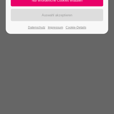
Datenschutz
Impressum
Cookie-Details
Theme Designer
Lorem ipsum dolor sit amet, consectetuer adipiscing
elit. Aenean commodo ligula eget dolor. Aenean
massa. Cum sociis natoque.