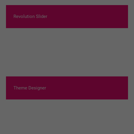
Revolution Slider
Theme Designer