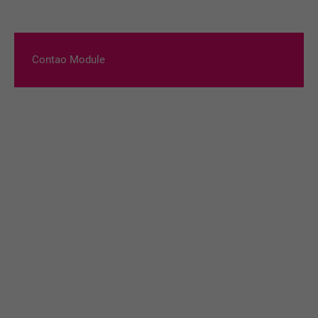
Contao Module