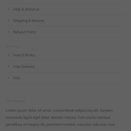
Help & About us
Shipping & Returns
Refund Policy
Delivery
How it Works
Free Delivery
FAQ
Our mission
Lorem ipsum dolor sit amet, consectetuer adipiscing elit. Aenean
commodo ligula eget dolor. Aenean massa. Cum sociis natoque
penatibus et magnis dis parturient montes, nascetur ridiculus mus.