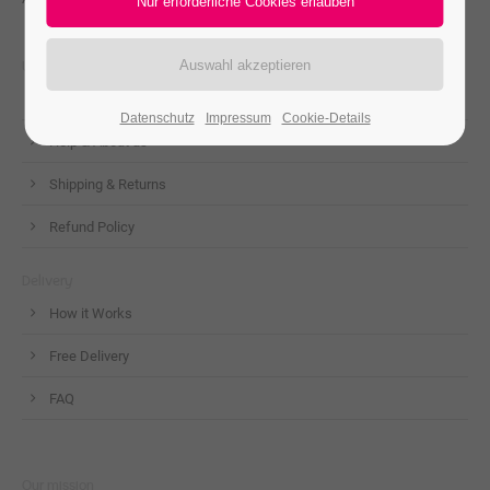
Useful Links
Contact us
Datenschutz
Impressum
Cookie-Details
Help & About us
Shipping & Returns
Refund Policy
Delivery
How it Works
Free Delivery
FAQ
Our mission