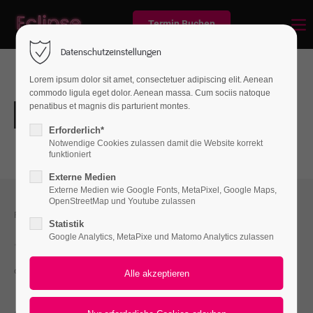
Termin Buchen
Datenschutzeinstellungen
Lorem ipsum dolor sit amet, consectetuer adipiscing elit. Aenean
commodo ligula eget dolor. Aenean massa. Cum sociis natoque
penatibus et magnis dis parturient montes.
Erforderlich*
Notwendige Cookies zulassen damit die Website korrekt
funktioniert
Externe Medien
Externe Medien wie Google Fonts, MetaPixel, Google Maps,
OpenStreetMap und Youtube zulassen
FEEL FREE TO CONTACT US
Statistik
Google Analytics, MetaPixe und Matomo Analytics zulassen
+01 444 222 444
office@yourcompany.com
ACCEPTED PAYMENT METHODS