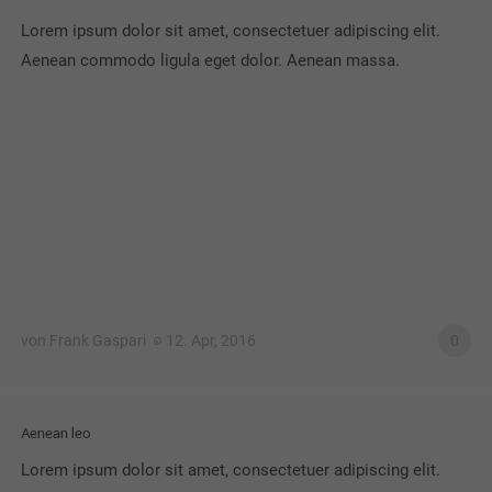
Lorem ipsum dolor sit amet, consectetuer adipiscing elit.
Aenean commodo ligula eget dolor. Aenean massa.
von Frank Gaspari
12. Apr, 2016
0
Aenean leo
Lorem ipsum dolor sit amet, consectetuer adipiscing elit.