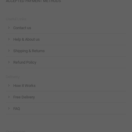
ACCEPTED PAYMENT METHODS
Useful Links
Contact us
Help & About us
Shipping & Returns
Refund Policy
Delivery
How it Works
Free Delivery
FAQ