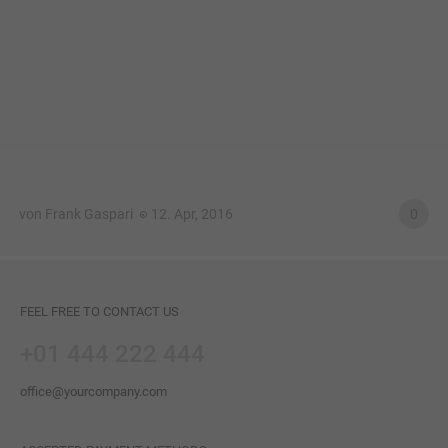
von Frank Gaspari
12. Apr, 2016
0
FEEL FREE TO CONTACT US
+01 444 222 444
office@yourcompany.com