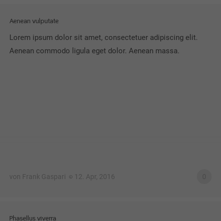
Aenean vulputate
Lorem ipsum dolor sit amet, consectetuer adipiscing elit.
Aenean commodo ligula eget dolor. Aenean massa.
von Frank Gaspari
12. Apr, 2016
0
Phasellus viverra