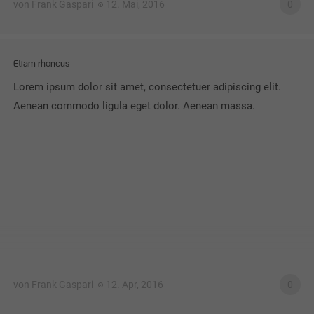
von Frank Gaspari
12. Mai, 2016
0
Etiam rhoncus
Lorem ipsum dolor sit amet, consectetuer adipiscing elit.
Aenean commodo ligula eget dolor. Aenean massa.
von Frank Gaspari
12. Apr, 2016
0