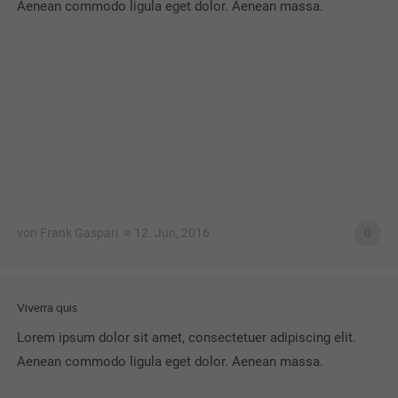
Aenean commodo ligula eget dolor. Aenean massa.
von Frank Gaspari
12. Jun, 2016
0
Viverra quis
Lorem ipsum dolor sit amet, consectetuer adipiscing elit.
Aenean commodo ligula eget dolor. Aenean massa.