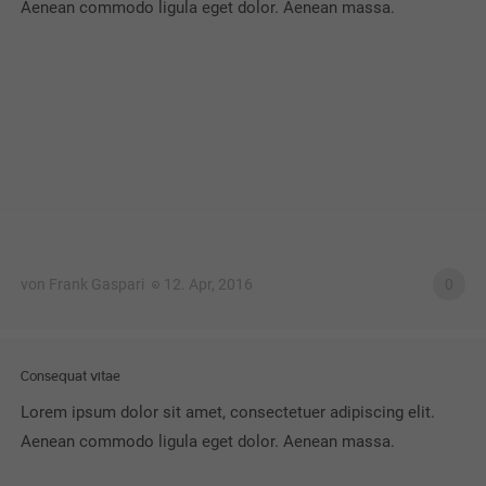
Aenean commodo ligula eget dolor. Aenean massa.
von Frank Gaspari
12. Apr, 2016
0
Consequat vitae
Lorem ipsum dolor sit amet, consectetuer adipiscing elit.
Aenean commodo ligula eget dolor. Aenean massa.