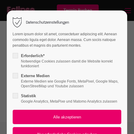
Termin Buchen
Datenschutzeinstellungen
Lorem ipsum dolor sit amet, consectetuer adipiscing elit. Aenean
commodo ligula eget dolor. Aenean massa. Cum sociis natoque
News
penatibus et magnis dis parturient montes.
Erforderlich*
Notwendige Cookies zulassen damit die Website korrekt
funktioniert
Lorem ipsum dolor sit amet, consectetuer
Externe Medien
adipiscing elit. Aenean commodo ligula eget
Externe Medien wie Google Fonts, MetaPixel, Google Maps,
dolor. Aenean massa.
OpenStreetMap und Youtube zulassen
Statistik
Google Analytics, MetaPixe und Matomo Analytics zulassen