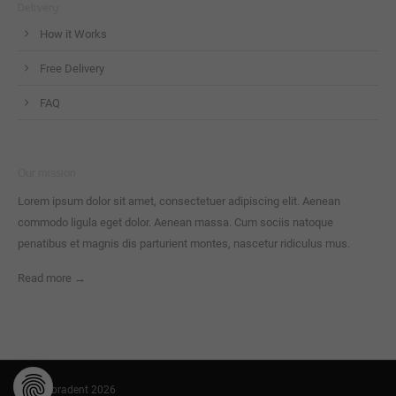
Delivery
How it Works
Free Delivery
FAQ
Our mission
Lorem ipsum dolor sit amet, consectetuer adipiscing elit. Aenean
commodo ligula eget dolor. Aenean massa. Cum sociis natoque
penatibus et magnis dis parturient montes, nascetur ridiculus mus.
Read more →
© Cambradent 2026