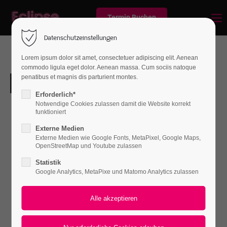
Termin Buchen
Datenschutzeinstellungen
Lorem ipsum dolor sit amet, consectetuer adipiscing elit. Aenean
commodo ligula eget dolor. Aenean massa. Cum sociis natoque
penatibus et magnis dis parturient montes.
Erforderlich*
Notwendige Cookies zulassen damit die Website korrekt
funktioniert
Externe Medien
Externe Medien wie Google Fonts, MetaPixel, Google Maps,
OpenStreetMap und Youtube zulassen
Statistik
Google Analytics, MetaPixe und Matomo Analytics zulassen