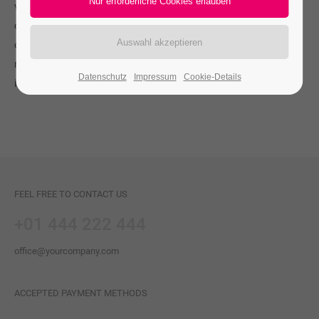
vulputate eleifend tellus. Aenean leo ligula, porttitor eu,
consequat vitae, eleifend ac, enim. Aliquam lorem ante,
dapibus in, viverra quis, feugiat a, tellus. Phasellus viverra
nulla ut metus varius laoreet. Quisque rutrum. Aenean
Datenschutz
Impressum
Cookie-Details
imperdiet.
FEEL FREE TO CONTACT US
+01 444 222 444
office@yourcompany.com
ACCEPTED PAYMENT METHODS