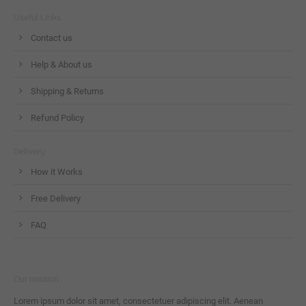
Useful Links
Contact us
Help & About us
Shipping & Returns
Refund Policy
Delivery
How it Works
Free Delivery
FAQ
Our mission
Lorem ipsum dolor sit amet, consectetuer adipiscing elit. Aenean