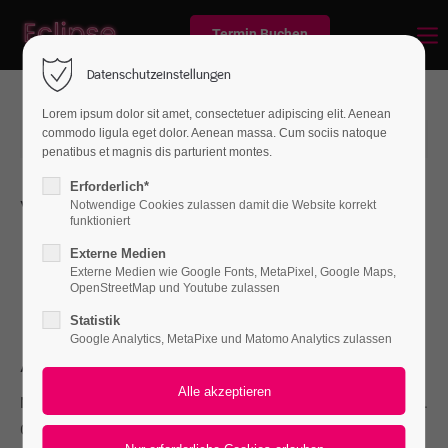
Termin Buchen
Datenschutzeinstellungen
Lorem ipsum dolor sit amet, consectetuer adipiscing elit. Aenean
commodo ligula eget dolor. Aenean massa. Cum sociis natoque
2016-04-12 14:32
von Frank Gaspari
(Kommentare: 0)
penatibus et magnis dis parturient montes.
Erforderlich*
Whats new
Notwendige Cookies zulassen damit die Website korrekt
funktioniert
L
orem ipsum dolor sit amet, consectetuer adipiscing
Externe Medien
elit. Aenean commodo ligula eget dolor. Aenean
Externe Medien wie Google Fonts, MetaPixel, Google Maps,
OpenStreetMap und Youtube zulassen
massa. Cum sociis natoque penatibus et magnis.
Statistik
Google Analytics, MetaPixe und Matomo Analytics zulassen
About
Nullam dictum felis eu pede mollis pretium. Integer tincidunt.
Cras dapibus. Vivamus elementum semper nisi. Aenean